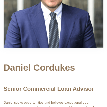
Daniel Cordukes
Senior Commercial Loan Advisor
Daniel seeks opportunities and believes exceptional debt